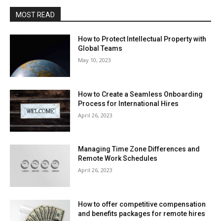
MOST READ
How to Protect Intellectual Property with
Global Teams
May 10, 2023
How to Create a Seamless Onboarding
Process for International Hires
April 26, 2023
Managing Time Zone Differences and
Remote Work Schedules
April 26, 2023
How to offer competitive compensation
and benefits packages for remote hires