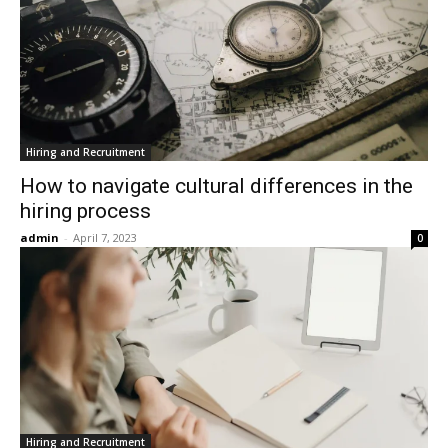
Hiring and Recruitment
How to navigate cultural differences in the
hiring process
admin
-
April 7, 2023
0
Hiring and Recruitment