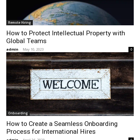
Remote Hiring
How to Protect Intellectual Property with
Global Teams
admin
-
May 10, 2023
0
Onboarding
How to Create a Seamless Onboarding
Process for International Hires
admin
-
April 26, 2023