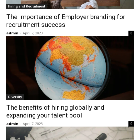
Hiring and Recruitment
The importance of Employer branding for
recruitment success
admin
-
April 7, 2023
0
Diversity
The benefits of hiring globally and
expanding your talent pool
admin
-
April 7, 2023
0