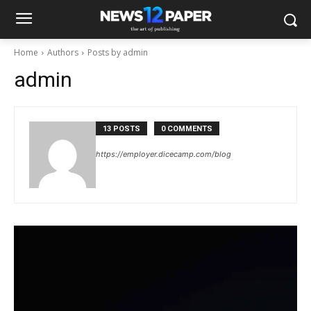
Home
Authors
Posts by admin
admin
13 POSTS
0 COMMENTS
https://employer.dicecamp.com/blog