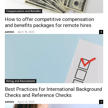
Compensation and Benefits
How to offer competitive compensation
and benefits packages for remote hires
admin
-
April 18, 2023
0
Hiring and Recruitment
Best Practices for International Background
Checks and Reference Checks
admin
-
April 14, 2023
0