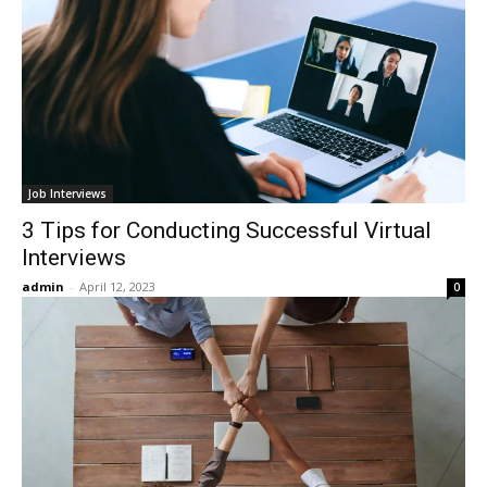
Job Interviews
3 Tips for Conducting Successful Virtual
Interviews
admin
-
April 12, 2023
0