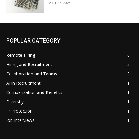
April 18, 2023
POPULAR CATEGORY
Remote Hiring
6
Hiring and Recruitment
5
Collaboration and Teams
2
AI in Recruitment
1
Compensation and Benefits
1
Diversity
1
IP Protection
1
Job Interviews
1