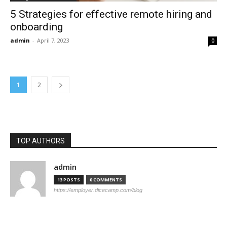
5 Strategies for effective remote hiring and
onboarding
admin
-
April 7, 2023
0
1
2
TOP AUTHORS
admin
13 POSTS
0 COMMENTS
https://employer.dicecamp.com/blog