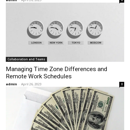
0
Collaboration and Teams
Managing Time Zone Differences and
Remote Work Schedules
admin
-
April 26, 2023
0