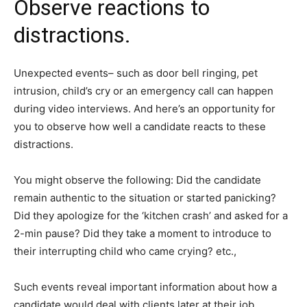
Observe reactions to
distractions.
Unexpected events– such as door bell ringing, pet
intrusion, child’s cry or an emergency call can happen
during video interviews. And here’s an opportunity for
you to observe how well a candidate reacts to these
distractions.
You might observe the following: Did the candidate
remain authentic to the situation or started panicking?
Did they apologize for the ‘kitchen crash’ and asked for a
2-min pause? Did they take a moment to introduce to
their interrupting child who came crying? etc.,
Such events reveal important information about how a
candidate would deal with clients later at their job.