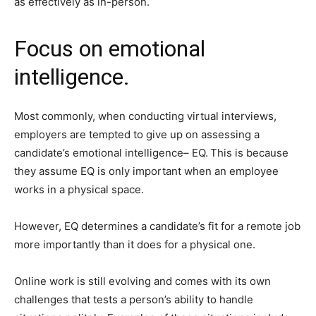
as effectively as in-person.
Focus on emotional
intelligence.
Most commonly, when conducting virtual interviews,
employers are tempted to give up on assessing a
candidate’s emotional intelligence– EQ.
This is because
they assume EQ is only important when an employee
works in a physical space.
However, EQ determines a candidate’s fit for a remote job
more importantly than it does for a physical one.
Online work is still evolving and comes with its own
challenges that tests a person’s ability to handle