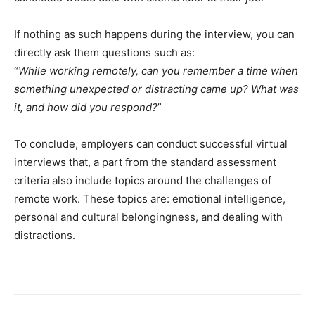
If nothing as such happens during the interview, you can
directly ask them questions such as:
“
While working remotely, can you remember a time when
something unexpected or distracting came up? What was
it, and how did you respond?
”
To conclude, employers can conduct successful virtual
interviews that, a part from the standard assessment
criteria also include topics around the challenges of
remote work. These topics are: emotional intelligence,
personal and cultural belongingness, and dealing with
distractions.