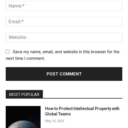
Na
Ema
Web
Save my name, email, and website in this browser for the
next time I comment.
MOST POPULAR
How to Protect Intellectual Property with
Global Teams
May 10, 2023