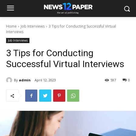
Home
Job Interviews
3 Tips for Conducting Successful Virtual
Interviews
Job Interviews
3 Tips for Conducting
Successful Virtual Interviews
By
admin
April 12, 2023
597
0