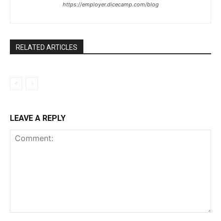
https://employer.dicecamp.com/blog
RELATED ARTICLES
LEAVE A REPLY
Comment: