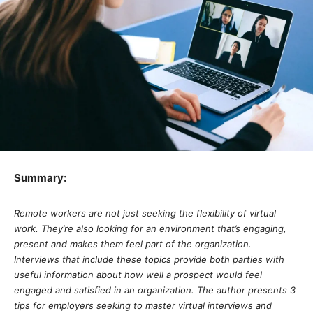
Summary:
Remote workers are not just seeking the flexibility of virtual
work. They’re also looking for an environment that’s engaging,
present and makes them feel part of the organization.
Interviews that include these topics provide both parties with
useful information about how well a prospect would feel
engaged and satisfied in an organization. The author presents 3
tips for employers seeking to master virtual interviews and