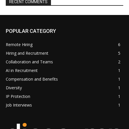
RECENT COMMENTS
POPULAR CATEGORY
Remote Hiring
6
Hiring and Recruitment
5
Collaboration and Teams
2
AI in Recruitment
1
Compensation and Benefits
1
Diversity
1
IP Protection
1
Job Interviews
1