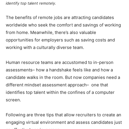
identify top talent remotely
.
The benefits of remote jobs are attracting candidates
worldwide who seek the comfort and savings of working
from home. Meanwhile, there’s also valuable
opportunities for employers such as saving costs and
working with a culturally diverse team.
Human resource teams are accustomed to in-person
assessments– how a handshake feels like and how a
candidate walks in the room. But now companies need a
different mindset assessment approach– one that
identifies top talent within the confines of a computer
screen.
Following are three tips that allow recruiters to create an
engaging virtual environment and assess candidates just