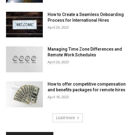
How to Create a Seamless Onboarding
Process for International Hires
April 26, 2023
Managing Time Zone Differences and
Remote Work Schedules
April 26, 2023
How to offer competitive compensation
and benefits packages for remote hires
April 18, 2023
Load more