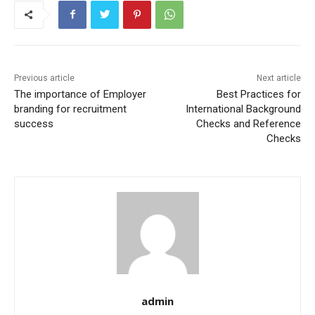
Previous article
Next article
The importance of Employer
Best Practices for
branding for recruitment
International Background
success
Checks and Reference
Checks
admin