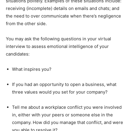
situations politely. Examples of these situations include:
receiving (incomplete) details on emails and chats; and
the need to over communicate when there’s negligence
from the other side.
You may ask the following questions in your virtual
interview to assess emotional intelligence of your
candidates:
What inspires you?
If you had an opportunity to open a business, what
three values would you set for your company?
Tell me about a workplace conflict you were involved
in, either with your peers or someone else in the
company. How did you manage that conflict, and were
you able to resolve it?