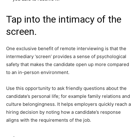
Tap into the intimacy of the
screen.
One exclusive benefit of remote interviewing is that the
intermediary ‘screen’ provides a sense of psychological
safety that makes the candidate open up more compared
to an in-person environment.
Use this opportunity to ask friendly questions about the
candidate’s personal life; for example family relations and
culture belongingness. It helps employers quickly reach a
hiring decision by noting how a candidate’s response
aligns with the requirements of the job.