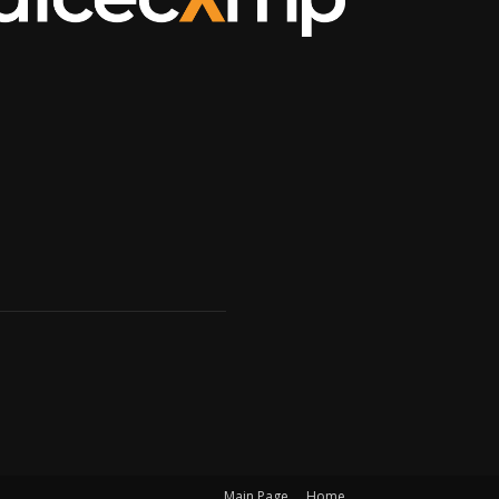
Main Page
Home