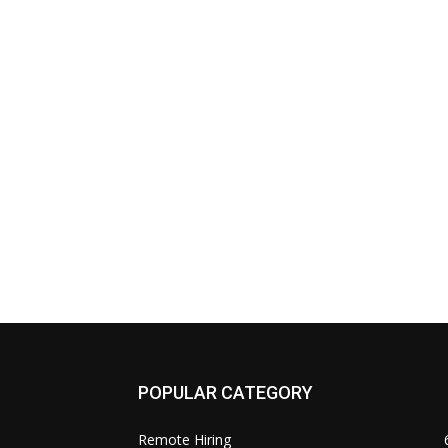
POPULAR CATEGORY
Remote Hiring