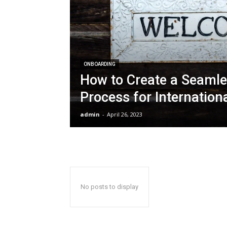
ONBOARDING
How to Create a Seaml
Process for Internation
admin
-
April 26, 2023
No posts to display