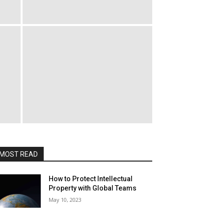
MOST READ
How to Protect Intellectual
Property with Global Teams
May 10, 2023