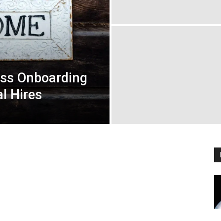
ess Onboarding
al Hires