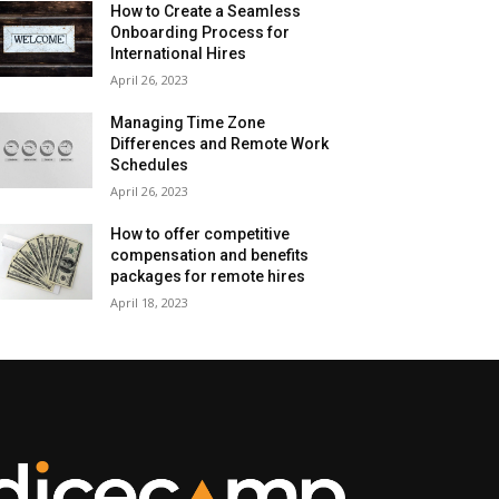
How to Create a Seamless
Onboarding Process for
International Hires
April 26, 2023
Managing Time Zone
Differences and Remote Work
Schedules
April 26, 2023
How to offer competitive
compensation and benefits
packages for remote hires
April 18, 2023