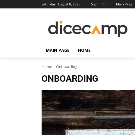
Saturday, August 8, 2026
Sign in / Join
Main Page
MAIN PAGE
HOME
Home
Onboarding
ONBOARDING