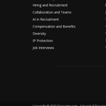
Hiring and Recruitment
Collaboration and Teams
AI in Recruitment
Compensation and Benefits
Diversity
IP Protection
Job Interviews
Copyright @ 2023 Dicecamp.com - A brand of Dice Analyt